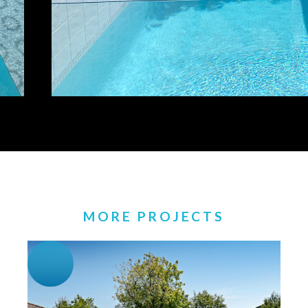
MORE PROJECTS