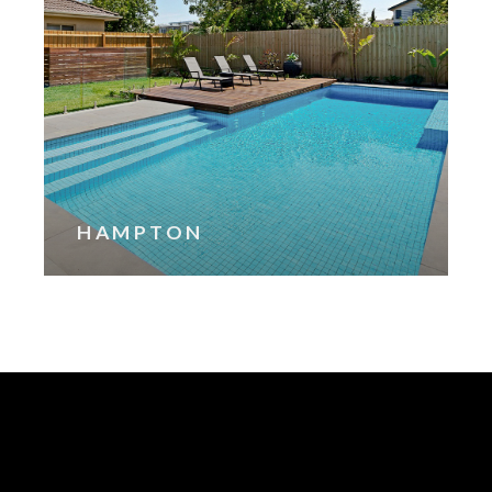
HAMPTON