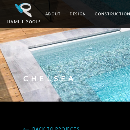
ABOUT
DESIGN
CONSTRUCTIO
HAMILL POOLS
CHELSEA
BACK TO PROJECTS