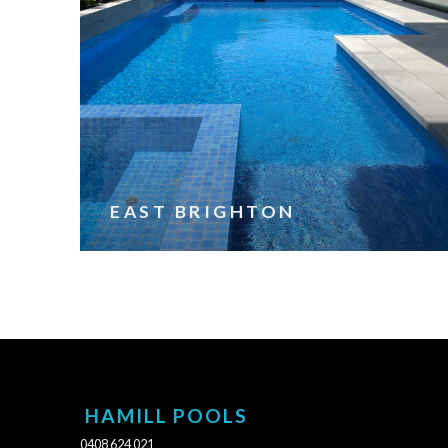
EAST BRIGHTON
HAMILL POOLS
0408 624 021