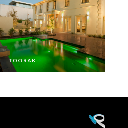
TOORAK