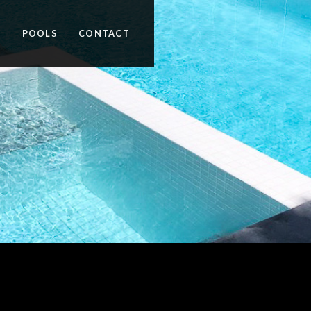
N
POOLS
CONTACT