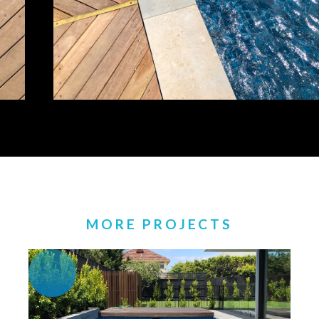
MORE PROJECTS