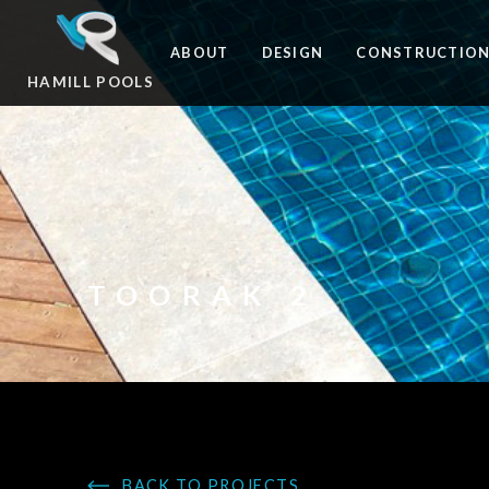
ABOUT
DESIGN
CONSTRUCTIO
HAMILL POOLS
TOORAK 2
BACK TO PROJECTS