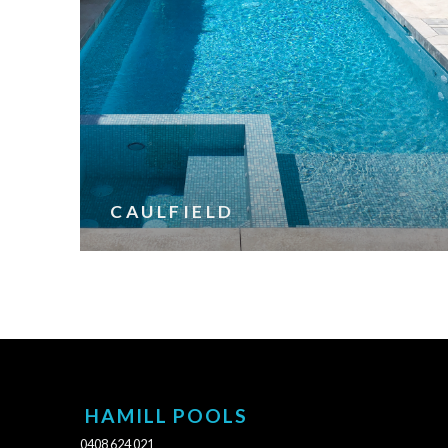
CAULFIELD
HAMILL POOLS
0408 624 021