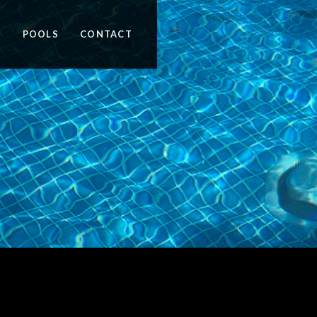
N
POOLS
CONTACT