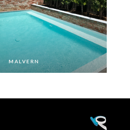
MALVERN