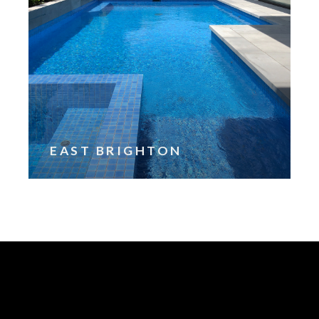
EAST BRIGHTON