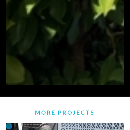
MORE PROJECTS