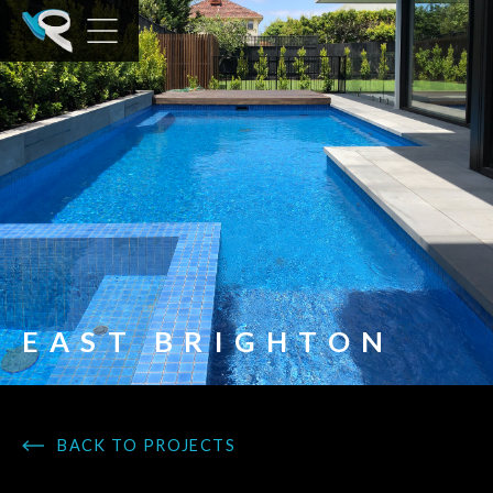
EAST BRIGHTON
BACK TO PROJECTS