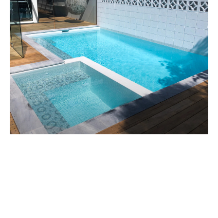
CHELSEA