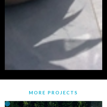
MORE PROJECTS