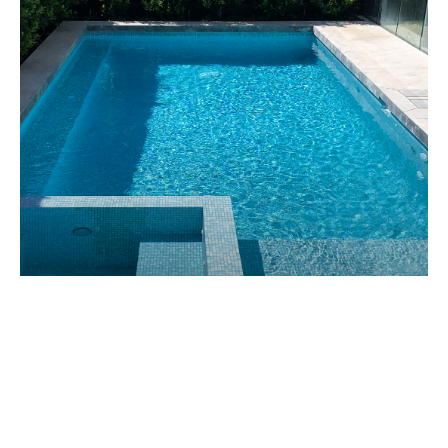
CAULFIELD