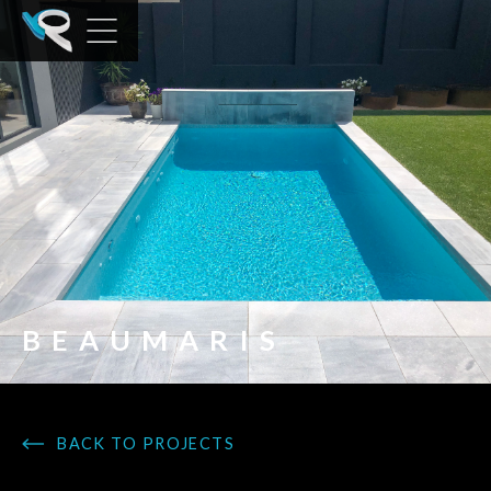
BEAUMARIS
BACK TO PROJECTS